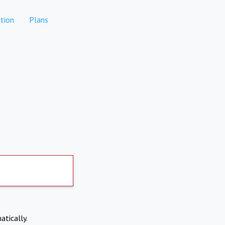
tion
Plans
atically.