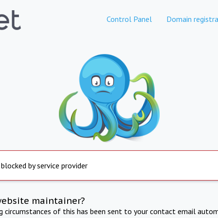
Control Panel
Domain registra
 blocked by service provider
website maintainer?
ng circumstances of this has been sent to your contact email autom