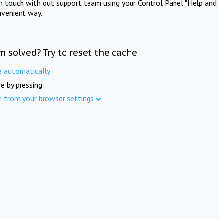
in touch with out support team using your Control Panel "Help and 
nvenient way.
m solved? Try to reset the cache
e automatically
e by pressing
e from your browser settings