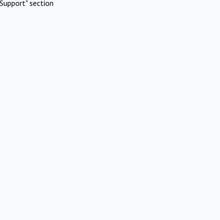
Support" section