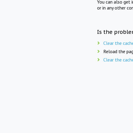
You can also get 
or in any other co
Is the proble
Clear the cach
Reload the pag
Clear the cach