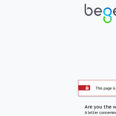
This page is
Are you the 
A letter concerni