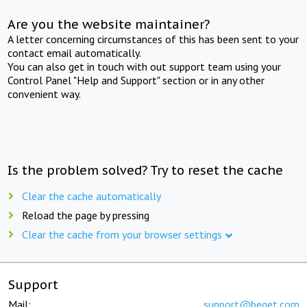
Are you the website maintainer?
A letter concerning circumstances of this has been sent to your
contact email automatically.
You can also get in touch with out support team using your
Control Panel "Help and Support" section or in any other
convenient way.
Is the problem solved? Try to reset the cache
Clear the cache automatically
Reload the page by pressing
Clear the cache from your browser settings
Support
Mail:
support@beget.com