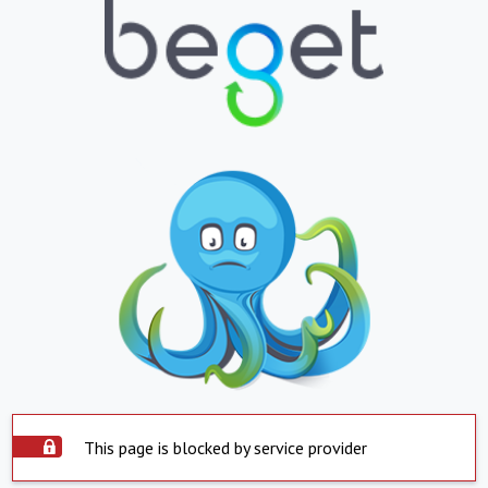
This page is blocked by service provider