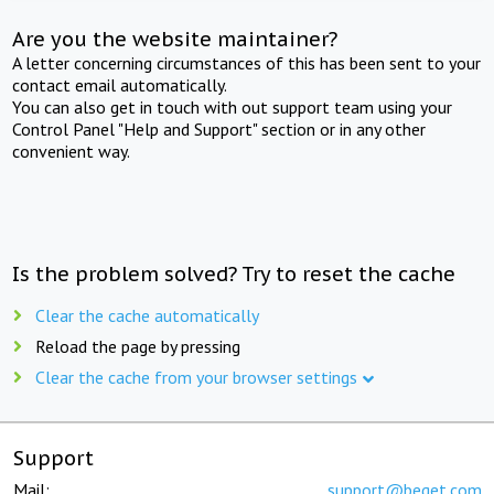
Are you the website maintainer?
A letter concerning circumstances of this has been sent to your
contact email automatically.
You can also get in touch with out support team using your
Control Panel "Help and Support" section or in any other
convenient way.
Is the problem solved? Try to reset the cache
Clear the cache automatically
Reload the page by pressing
Clear the cache from your browser settings
Support
Mail:
support@beget.com