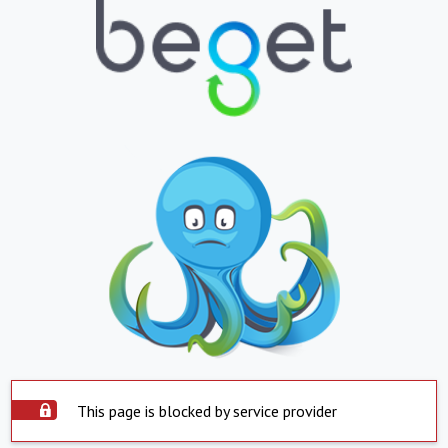
This page is blocked by service provider