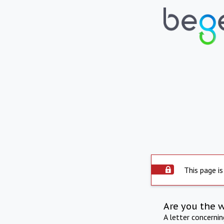
This page is
Are you the 
A letter concerni