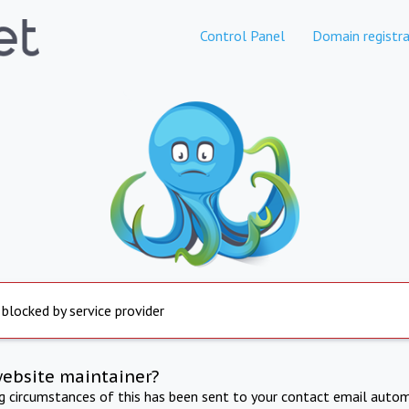
Control Panel
Domain registra
 blocked by service provider
website maintainer?
ng circumstances of this has been sent to your contact email autom