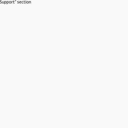
Support" section