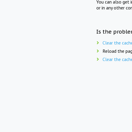
You can also get 
or in any other co
Is the proble
Clear the cach
Reload the pag
Clear the cach