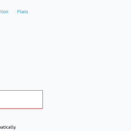
tion
Plans
atically.