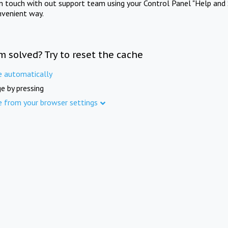
in touch with out support team using your Control Panel "Help and 
nvenient way.
m solved? Try to reset the cache
e automatically
e by pressing
e from your browser settings